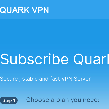
Subscribe Qua
Secure , stable and fast VPN Server.
Choose a plan you need:
Step 1