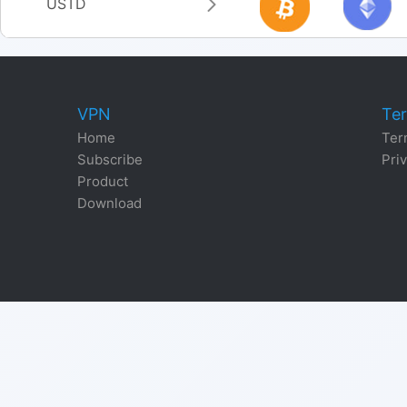
USTD
VPN
Ter
Home
Ter
Subscribe
Priv
Product
Download