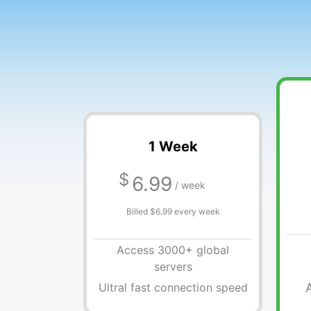
1 Week
$
6.99
/ week
Billed $6.99 every week
Access 3000+ global
servers
Ultral fast connection speed