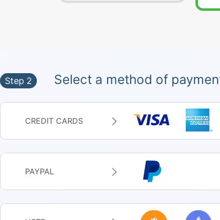
Select a method of paymen
Step 2
CREDIT CARDS
PAYPAL